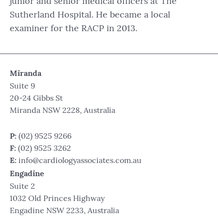
junior and senior medical officers at The
Sutherland Hospital. He became a local
examiner for the RACP in 2013.
Miranda
Suite 9
20-24 Gibbs St
Miranda NSW 2228, Australia
P:
(02) 9525 9266
F:
(02) 9525 3262
E:
info@cardiologyassociates.com.au
Engadine
Suite 2
1032 Old Princes Highway
Engadine NSW 2233, Australia