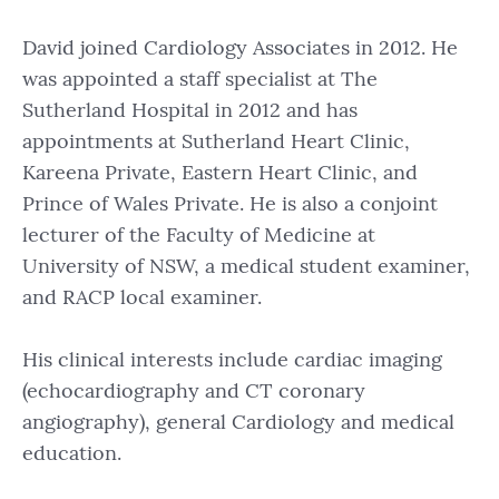
David joined Cardiology Associates in 2012. He
was appointed a staff specialist at The
Sutherland Hospital in 2012 and has
appointments at Sutherland Heart Clinic,
Kareena Private, Eastern Heart Clinic, and
Prince of Wales Private. He is also a conjoint
lecturer of the Faculty of Medicine at
University of NSW, a medical student examiner,
and RACP local examiner.
His clinical interests include cardiac imaging
(echocardiography and CT coronary
angiography), general Cardiology and medical
education.