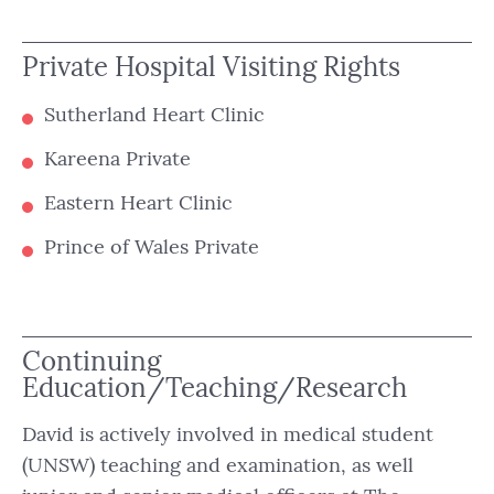
Private Hospital Visiting Rights
Sutherland Heart Clinic
Kareena Private
Eastern Heart Clinic
Prince of Wales Private
Continuing
Education/Teaching/Research
David is actively involved in medical student
(UNSW) teaching and examination, as well