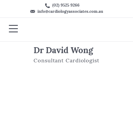
(02) 9525 9266
info@cardiologyassociates.com.au
Dr David Wong
Consultant Cardiologist