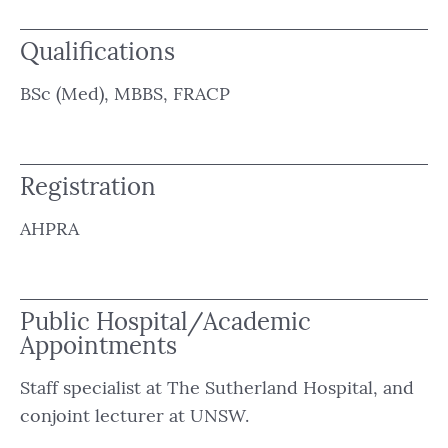
Qualifications
BSc (Med), MBBS, FRACP
Registration
AHPRA
Public Hospital/Academic
Appointments
Staff specialist at The Sutherland Hospital, and
conjoint lecturer at UNSW.