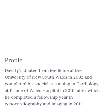
Profile
David graduated from Medicine at the
University of New South Wales in 2002 and
completed his specialist training in Cardiology
at Prince of Wales Hospital in 2010, after which
he completed a fellowship year in
echocardiography and imaging in 2011.